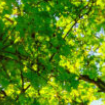
Contact Us